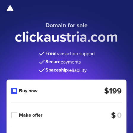
Domain for sale
clickaustria.com
Free
transaction support
Secure
payments
Spaceship
reliability
$199
Buy now
$
Make offer