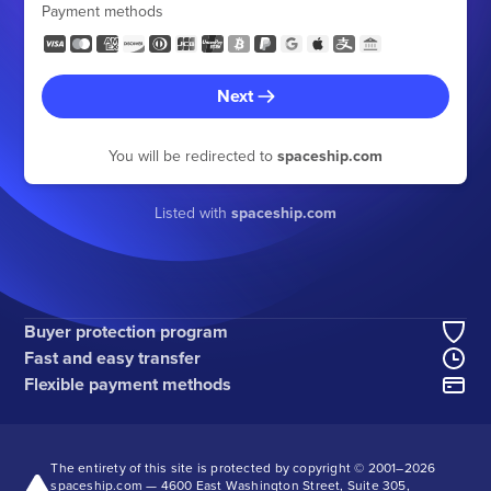
Payment methods
Next
You will be redirected to
spaceship.com
Listed with
spaceship.com
Buyer protection program
Fast and easy transfer
Flexible payment methods
The entirety of this site is protected by copyright © 2001–
2026
spaceship.com — 4600 East Washington Street, Suite 305,