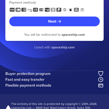
Payment methods
Next
You will be redirected to
spaceship.com
Listed with
spaceship.com
Buyer protection program
Fast and easy transfer
Flexible payment methods
The entirety of this site is protected by copyright © 2001–
2026
spaceship.com — 4600 East Washington Street, Suite 305,