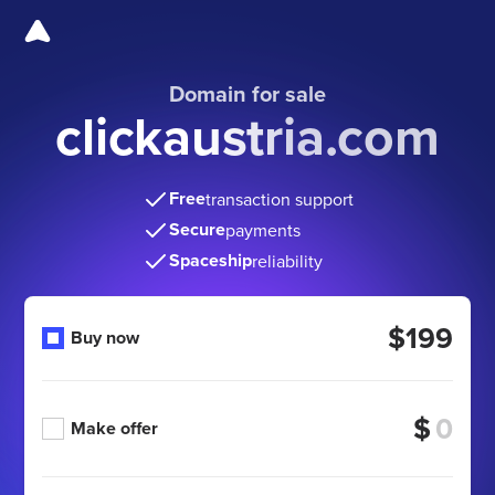
Domain for sale
clickaustria.com
Free
transaction support
Secure
payments
Spaceship
reliability
$199
Buy now
$
Make offer