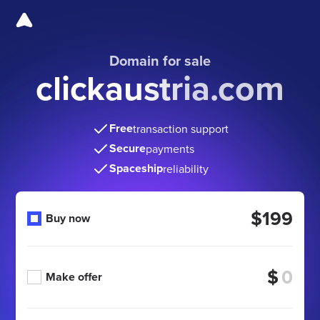
Domain for sale
clickaustria.com
Free
transaction support
Secure
payments
Spaceship
reliability
$199
Buy now
$
Make offer