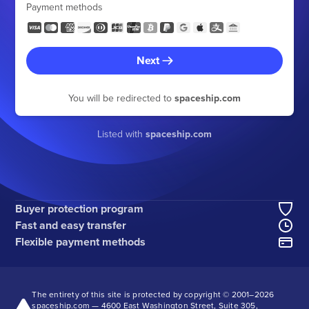
Payment methods
Next
You will be redirected to
spaceship.com
Listed with
spaceship.com
Buyer protection program
Fast and easy transfer
Flexible payment methods
The entirety of this site is protected by copyright © 2001–
2026
spaceship.com — 4600 East Washington Street, Suite 305,