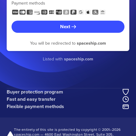
Payment methods
Next
You will be redirected to
spaceship.com
Listed with
spaceship.com
Buyer protection program
Fast and easy transfer
Flexible payment methods
The entirety of this site is protected by copyright © 2001–
2026
spaceship.com — 4600 East Washington Street, Suite 305,