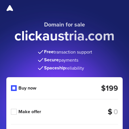
Domain for sale
clickaustria.com
Free
transaction support
Secure
payments
Spaceship
reliability
$199
Buy now
$
Make offer