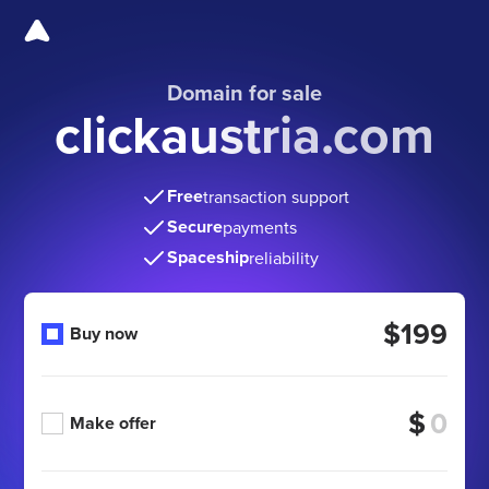
Domain for sale
clickaustria.com
Free
transaction support
Secure
payments
Spaceship
reliability
$199
Buy now
$
Make offer