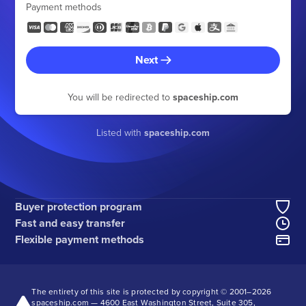
Payment methods
Next
You will be redirected to
spaceship.com
Listed with
spaceship.com
Buyer protection program
Fast and easy transfer
Flexible payment methods
The entirety of this site is protected by copyright © 2001–
2026
spaceship.com — 4600 East Washington Street, Suite 305,