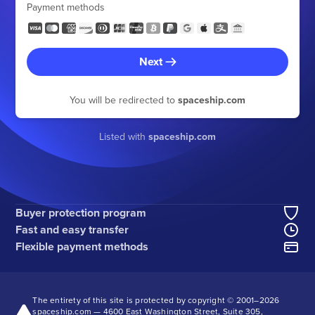
Payment methods
Next
You will be redirected to
spaceship.com
Listed with
spaceship.com
Buyer protection program
Fast and easy transfer
Flexible payment methods
The entirety of this site is protected by copyright © 2001–
2026
spaceship.com — 4600 East Washington Street, Suite 305,