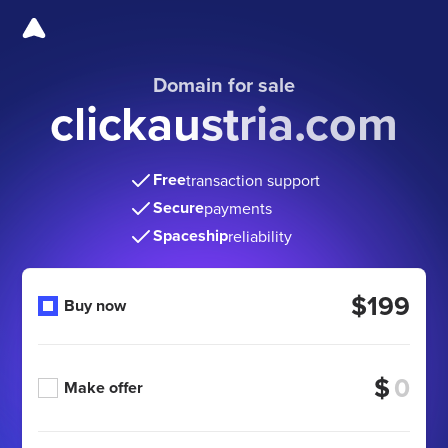
Domain for sale
clickaustria.com
Free
transaction support
Secure
payments
Spaceship
reliability
$199
Buy now
$
Make offer