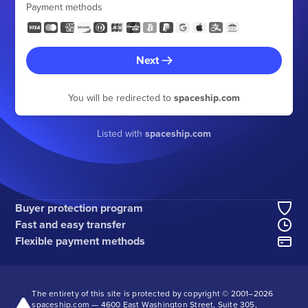
Payment methods
Next
You will be redirected to
spaceship.com
Listed with
spaceship.com
Buyer protection program
Fast and easy transfer
Flexible payment methods
The entirety of this site is protected by copyright © 2001–
2026
spaceship.com — 4600 East Washington Street, Suite 305,