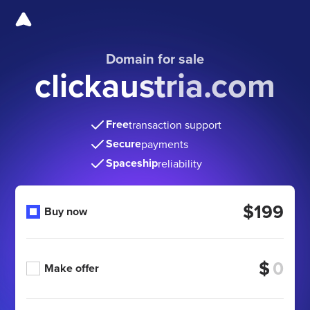
Domain for sale
clickaustria.com
Free
transaction support
Secure
payments
Spaceship
reliability
$199
Buy now
$
Make offer