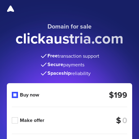
Domain for sale
clickaustria.com
Free
transaction support
Secure
payments
Spaceship
reliability
$199
Buy now
$
Make offer