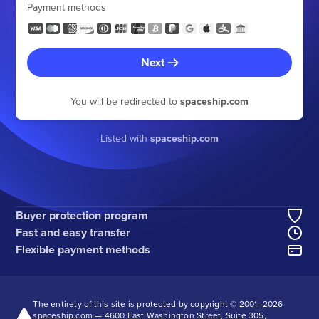
Payment methods
Next
You will be redirected to
spaceship.com
Listed with
spaceship.com
Buyer protection program
Fast and easy transfer
Flexible payment methods
The entirety of this site is protected by copyright © 2001–
2026
spaceship.com — 4600 East Washington Street, Suite 305,